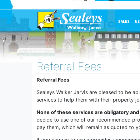
SALES
NE
Referral Fees
Referral Fees
Sealeys Walker Jarvis are pleased to be ab
services to help them with their property jo
None of these services are obligatory and 
decide to use one of our recommended provi
pay them, which will remain as quoted to y
If you choose to use a provider recommend