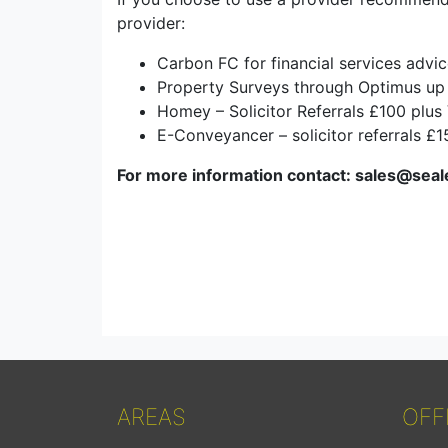
provider:
Carbon FC for financial services advi
Property Surveys through Optimus up
Homey – Solicitor Referrals £100 plus
E-Conveyancer – solicitor referrals £
For more information contact: sales@seal
AREAS
OFF