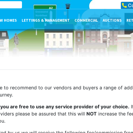
Co
W HOMES
LETTINGS & MANAGEMENT
COMMERCIAL
AUCTIONS
RE
le to recommend to our vendors and buyers a range of addi
urney.
you are free to use any service provider of your choice.
I
ders please be assured that this will
NOT
increase the fe
ou.
ed by us we will receive the following fee/commission fro