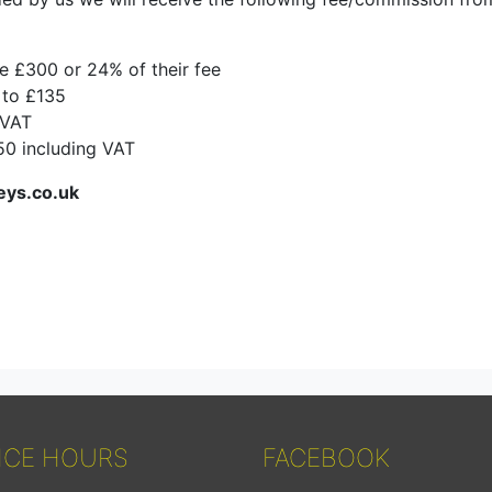
ce £300 or 24% of their fee
 to £135
 VAT
150 including VAT
eys.co.uk
ICE HOURS
FACEBOOK