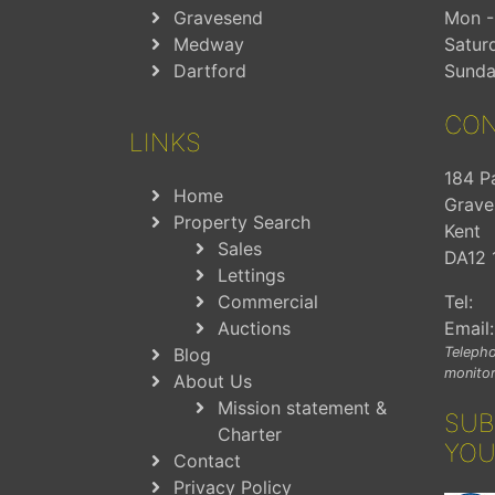
Gravesend
Mon - 
Medway
Satur
Dartford
Sunda
CON
LINKS
184 P
Home
Grave
Property Search
Kent
Sales
DA12 
Lettings
Commercial
Tel:
Auctions
Email:
Blog
Telepho
monitor
About Us
Mission statement &
SUB
Charter
YOU
Contact
Privacy Policy