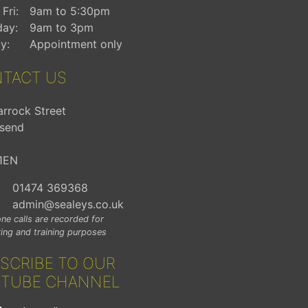
Fri:
9am to 5:30pm
day:
9am to 3pm
y:
Appointment only
TACT US
arrock Street
send
1EN
01474 369368
admin@sealeys.co.uk
ne calls are recorded for
ing and training purposes
SCRIBE TO OUR
TUBE CHANNEL