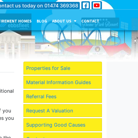
ntact us today on
01474 369368
TIREMENT HOMES
BLOG
ABOUT US
CONTACT
THE PERSONALITY OF OUR
COMPANY
MEET THE TEAM
CURRENT JOB VACANCIES
Properties for Sale
OUR SERVICES IN
GRAVESEND
Material Information Guides
tional
OUR SERVICES IN MEDWAY
Referral Fees
OUR SERVICES IN
DARTFORD
f you
Request A Valuation
es you
Supporting Good Causes
m the