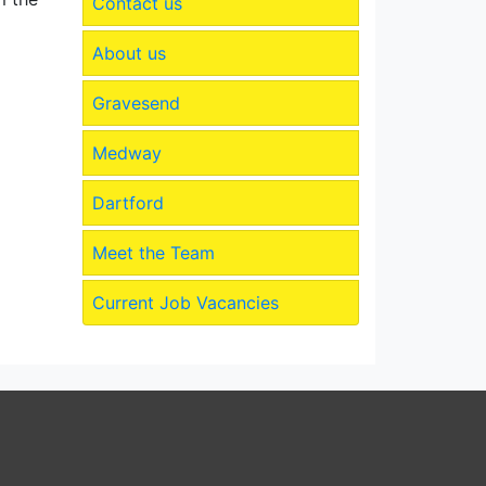
Contact us
About us
Gravesend
Medway
Dartford
Meet the Team
Current Job Vacancies